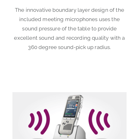
The innovative boundary layer design of the
included meeting microphones uses the
sound pressure of the table to provide
excellent sound and recording quality with a
360 degree sound-pick up radius.