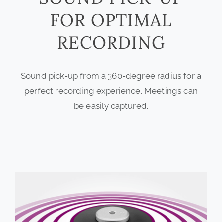
FOR OPTIMAL
RECORDING
Sound pick-up from a 360-degree radius for a
perfect recording experience. Meetings can
be easily captured.