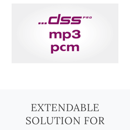
EXTENDABLE
SOLUTION FOR