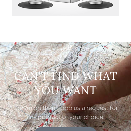
CAN'T FIND WHAT
YOU WANT
Dream on then. Drop us a request for
any product of your choice.