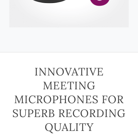
INNOVATIVE
MEETING
MICROPHONES FOR
SUPERB RECORDING
QUALITY