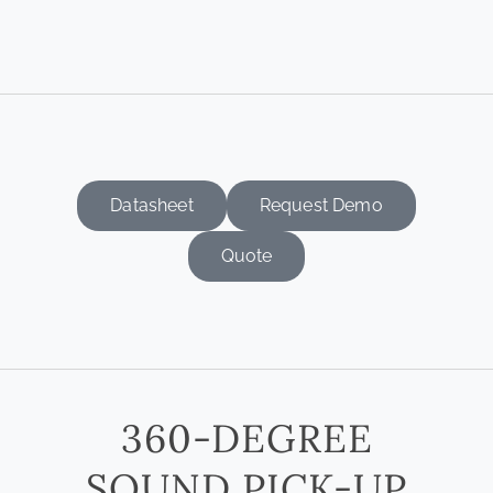
Datasheet
Request Demo
Quote
360-DEGREE
SOUND PICK-UP