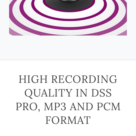
HIGH RECORDING
QUALITY IN DSS
PRO, MP3 AND PCM
FORMAT