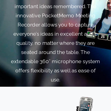
important ideas remembered. The
innovative PocketMemo Meeting
Recorder allows you to capture
everyone’s ideas in excellent audio
quality, no matter where they are
seated around the table. The
extendable 360° microphone system
offers flexibility as well as ease of
use.