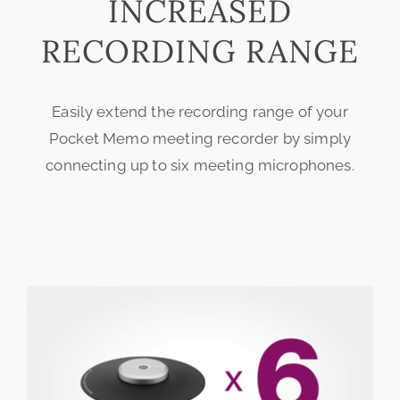
INCREASED
RECORDING RANGE
Easily extend the recording range of your
Pocket Memo meeting recorder by simply
connecting up to six meeting microphones.