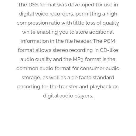
The DSS format was developed for use in
digital voice recorders, permitting a high
compression ratio with little loss of quality
while enabling you to store additional
information in the file header. The PCM
format allows stereo recording in CD-like
audio quality and the MP3 format is the
common audio format for consumer audio
storage, as well as a de facto standard
encoding for the transfer and playback on
digital audio players.