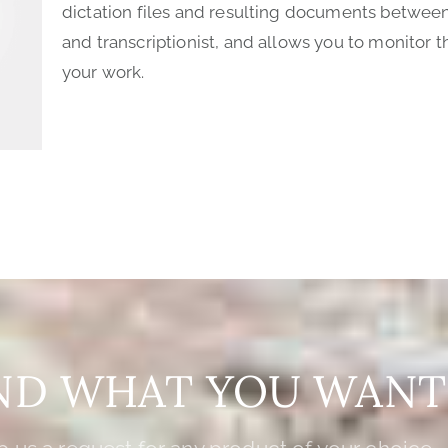
dictation files and resulting documents betwee
and transcriptionist, and allows you to monitor t
your work.
IND WHAT YOU WANT