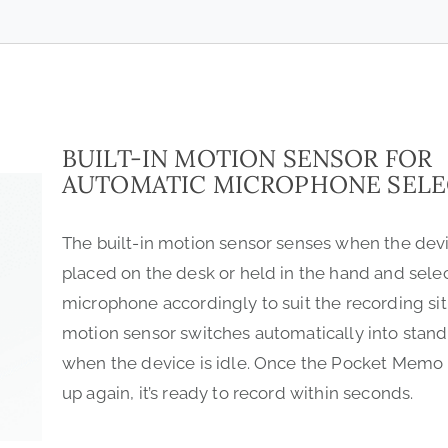
BUILT-IN MOTION SENSOR FOR
AUTOMATIC MICROPHONE SELE
The built-in motion sensor senses when the devi
placed on the desk or held in the hand and sele
microphone accordingly to suit the recording sit
motion sensor switches automatically into sta
when the device is idle. Once the Pocket Memo 
up again, it’s ready to record within seconds.