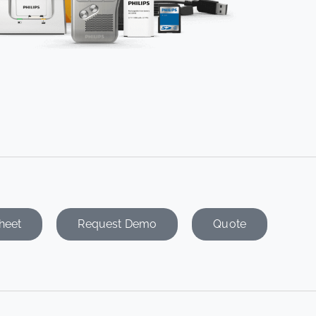
heet
Request Demo
Quote