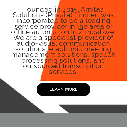
Founded in 2015, Amitas
Solutions (Private) Limited was
incorporated to be a leading
service provider in the area of
office automation in Zimbabwe.
We are a specialist provider of
audio-visual communication
solutions, electronic meeting
management solutions, speech
processing solutions, and
outsourced transcription
services.
LEARN MORE