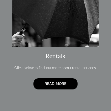
Rentals
Click below to find out more about rental services.
READ MORE