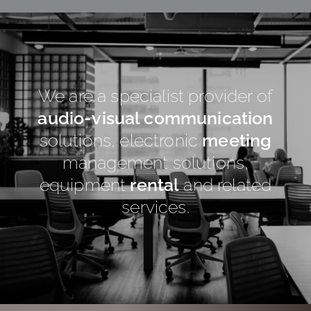
We are a specialist provider of
audio-visual communication
solutions, electronic
meeting
management solutions,
equipment
rental
and related
services.