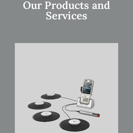
Our Products and
Services