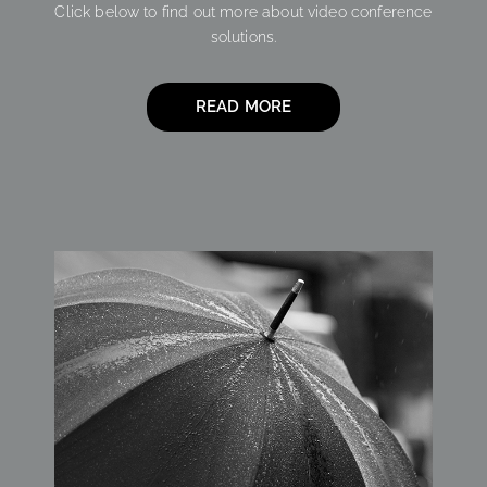
Click below to find out more about video conference
solutions.
READ MORE