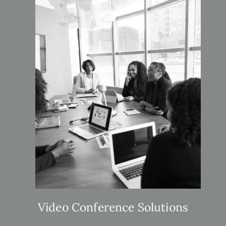
Video Conference Solutions