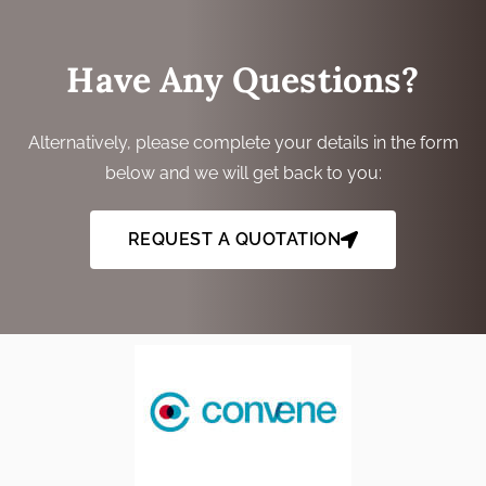
Have Any Questions?
Alternatively, please complete your details in the form
below and we will get back to you:
REQUEST A QUOTATION