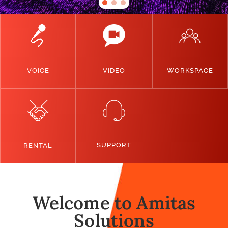
VOICE
VIDEO
WORKSPACE
SUPPORT
RENTAL
Welcome to Amitas
Solutions