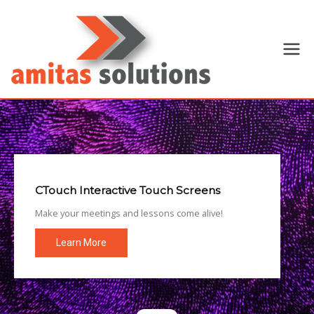
Amitas
Specialist
provider of
Solutions
voice-video
communication
solutions,
electronic
meeting
managements,
CTouch Interactive Touch Screens
rental and
Make your meetings and lessons come alive!
boardroom
office
Learn More
automations
operating in
Harare,
Zimbabwe