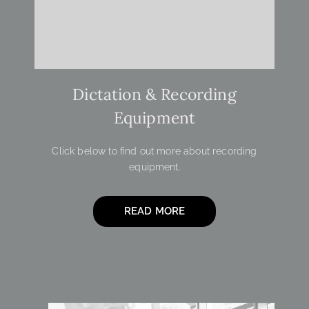
Dictation & Recording
Equipment
Click below to find out more about recording
equipment.
READ MORE