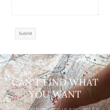
Submit
CAN'T FIND WHAT
YOU WANT
Dream on then. Drop us a request for