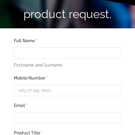
product request.
Full Name
*
Firstname and Surname
Mobile Number
*
Email
*
Product Title
*