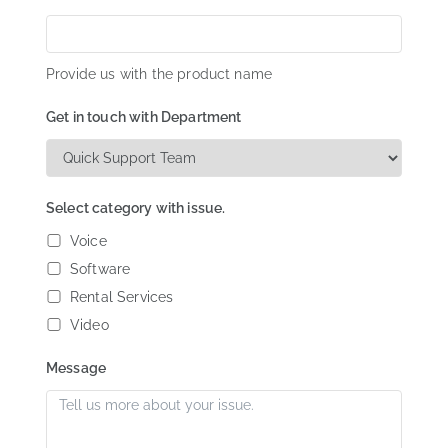
Provide us with the product name
Get in touch with Department
Select category with issue.
Voice
Software
Rental Services
Video
Message