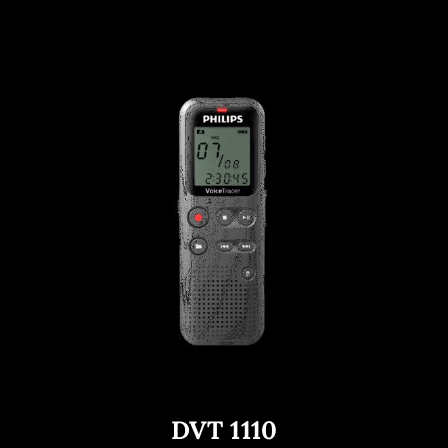
DVT 1110