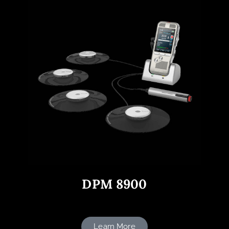
DPM 8900
Learn More