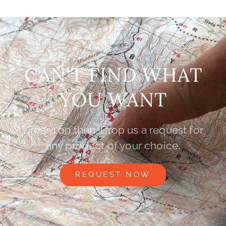
CAN'T FIND WHAT
YOU WANT
Dream on then. Drop us a request for
any product of your choice.
REQUEST NOW