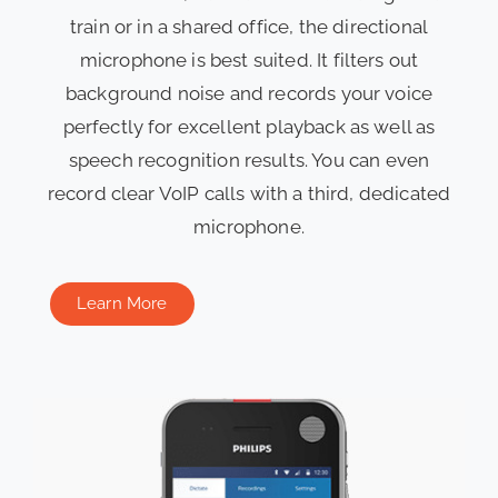
train or in a shared office, the directional
microphone is best suited. It filters out
background noise and records your voice
perfectly for excellent playback as well as
speech recognition results. You can even
record clear VoIP calls with a third, dedicated
microphone.
Learn More