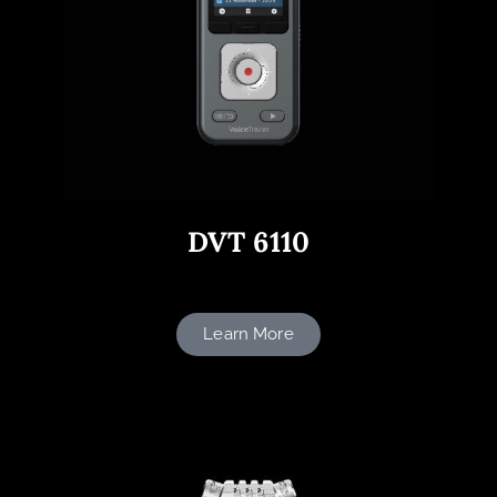
DVT 6110
Learn More