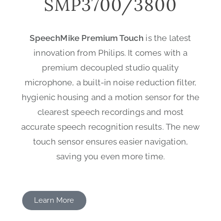
SMP3700/3800
SpeechMike Premium Touch
is the latest
innovation from Philips. It comes with a
premium decoupled studio quality
microphone, a built-in noise reduction filter,
hygienic housing and a motion sensor for the
clearest speech recordings and most
accurate speech recognition results. The new
touch sensor ensures easier navigation,
saving you even more time.
Learn More