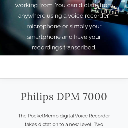
working from. You can dictate from
anywhere using a voice recorder,
microphone or simply your
smartphone and have your
recordings transcribed.
Philips DPM 7000
The PocketMemo digital Voice Recorder
takes dictation to a new level. Two