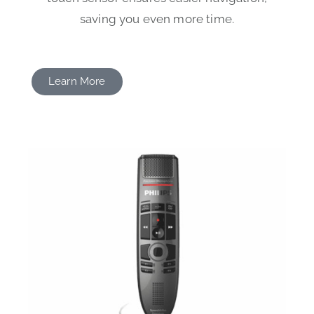
saving you even more time.
Learn More