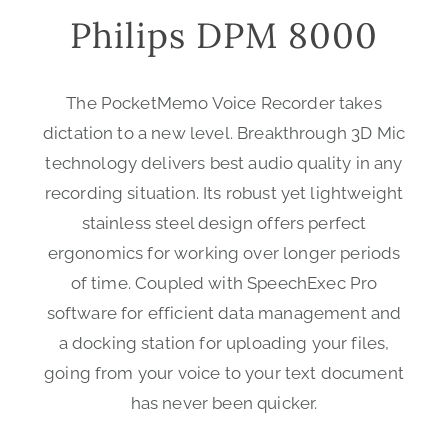
Philips DPM 8000
The PocketMemo Voice Recorder takes
dictation to a new level. Breakthrough 3D Mic
technology delivers best audio quality in any
recording situation. Its robust yet lightweight
stainless steel design offers perfect
ergonomics for working over longer periods
of time. Coupled with SpeechExec Pro
software for efficient data management and
a docking station for uploading your files,
going from your voice to your text document
has never been quicker.