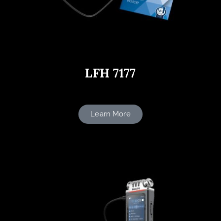
LFH 7177
Learn More