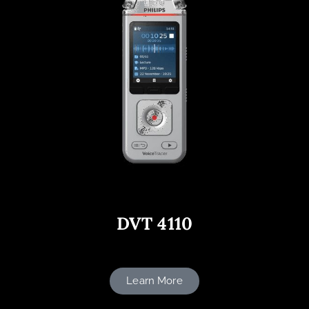
DVT 4110
Learn More