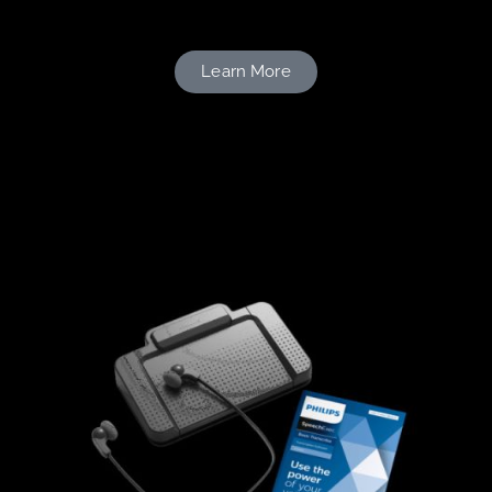
Learn More