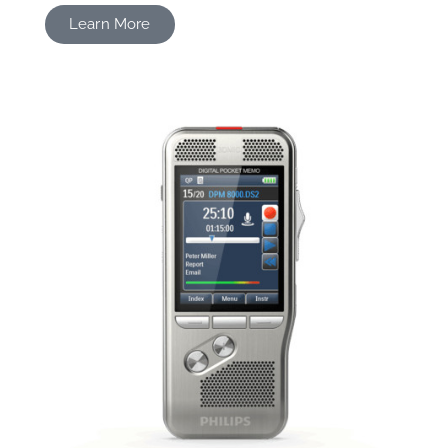
Learn More