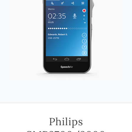
Philips