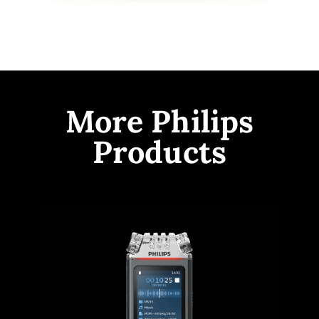
More Philips
Products