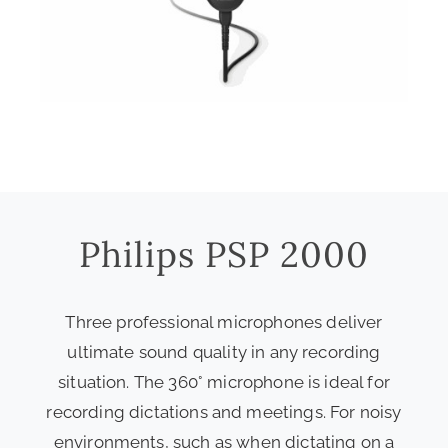
Philips PSP 2000
Three professional microphones deliver
ultimate sound quality in any recording
situation. The 360° microphone is ideal for
recording dictations and meetings. For noisy
environments, such as when dictating on a