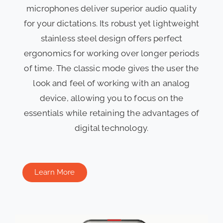
microphones deliver superior audio quality
for your dictations. Its robust yet lightweight
stainless steel design offers perfect
ergonomics for working over longer periods
of time. The classic mode gives the user the
look and feel of working with an analog
device, allowing you to focus on the
essentials while retaining the advantages of
digital technology.
Learn More