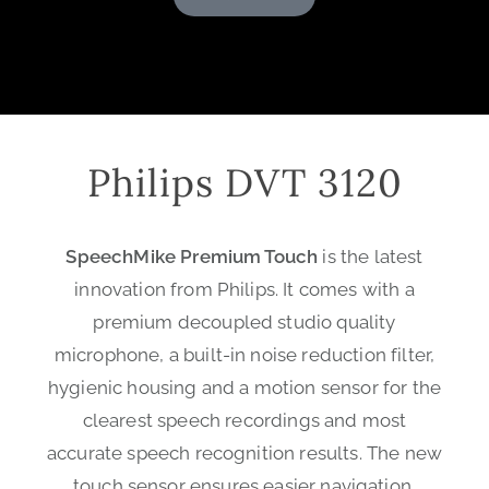
Philips DVT 3120
SpeechMike Premium Touch
is the latest
innovation from Philips. It comes with a
premium decoupled studio quality
microphone, a built-in noise reduction filter,
hygienic housing and a motion sensor for the
clearest speech recordings and most
accurate speech recognition results. The new
touch sensor ensures easier navigation,