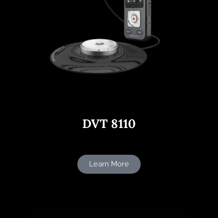
DVT 8110
Learn More