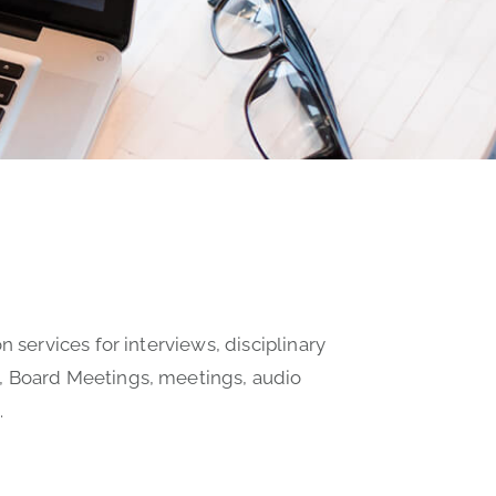
n services for interviews, disciplinary
, Board Meetings, meetings, audio
.