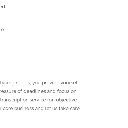
ted
re
 typing needs, you provide yourself
pressure of deadlines and focus on
transcription service for objective
 core business and let us take care