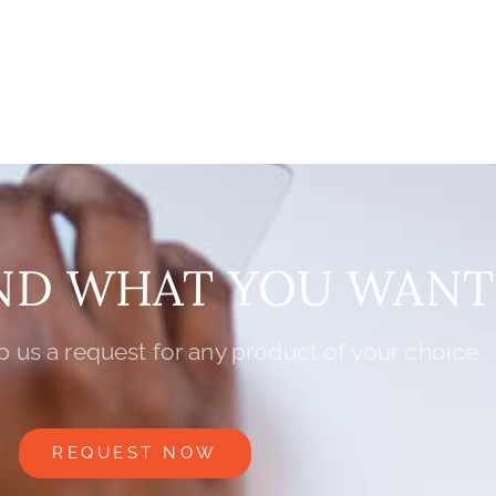
IND WHAT YOU WANT
 us a request for any product of your choice.
REQUEST NOW