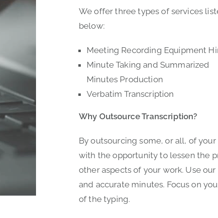
We offer three types of services lis
below:
Meeting Recording Equipment Hi
Minute Taking and Summarized
Minutes Production
Verbatim Transcription
Why Outsource Transcription?
By outsourcing some, or all, of your
with the opportunity to lessen the 
other aspects of your work. Use our 
and accurate minutes. Focus on your
of the typing.