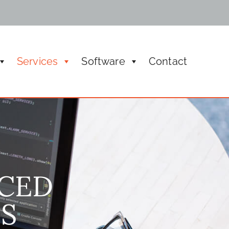
Services
Software
Contact
ic meeting managements, rental and boardroom
CED
S​