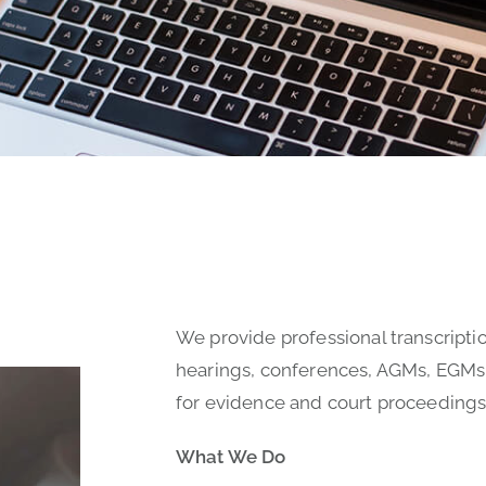
We provide professional transcriptio
hearings, conferences, AGMs, EGMs
for evidence and court proceedings
What We Do