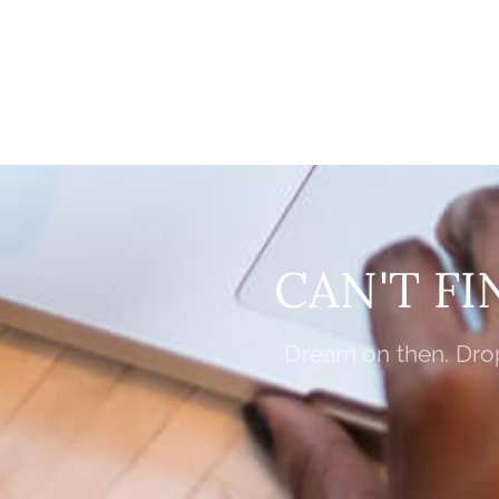
CAN'T F
Dream on then. Drop