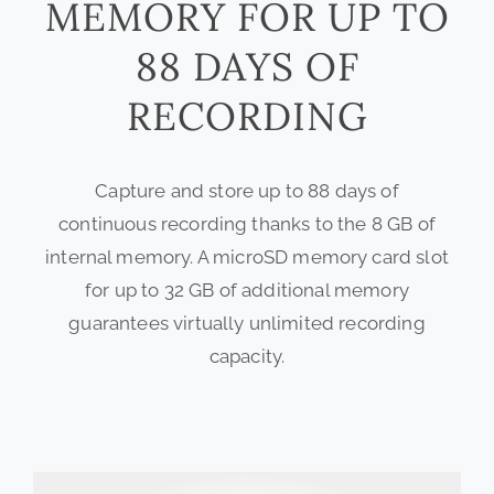
MEMORY FOR UP TO
88 DAYS OF
RECORDING
Capture and store up to 88 days of
continuous recording thanks to the 8 GB of
internal memory. A microSD memory card slot
for up to 32 GB of additional memory
guarantees virtually unlimited recording
capacity.