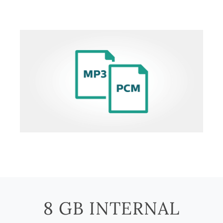
8 GB INTERNAL