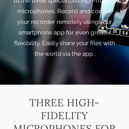
to the three specialized high-fidelity
microphones. Record and control
your recorder remotely using your
smartphone app for even greater
flexibility. Easily share your files with
the world via the app.
THREE HIGH-
FIDELITY
MICROPHONES FOR