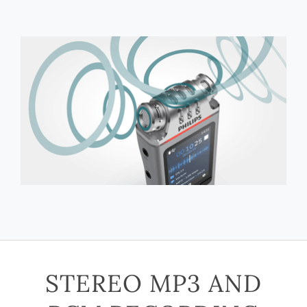
STEREO MP3 AND