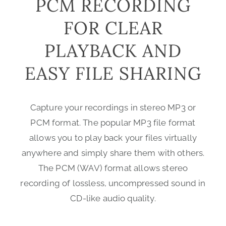
PCM RECORDING
FOR CLEAR
PLAYBACK AND
EASY FILE SHARING
Capture your recordings in stereo MP3 or
PCM format. The popular MP3 file format
allows you to play back your files virtually
anywhere and simply share them with others.
The PCM (WAV) format allows stereo
recording of lossless, uncompressed sound in
CD-like audio quality.