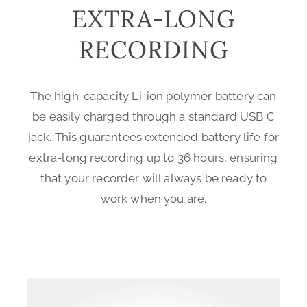
EXTRA-LONG
RECORDING
The high-capacity Li-ion polymer battery can
be easily charged through a standard USB C
jack. This guarantees extended battery life for
extra-long recording up to 36 hours, ensuring
that your recorder will always be ready to
work when you are.