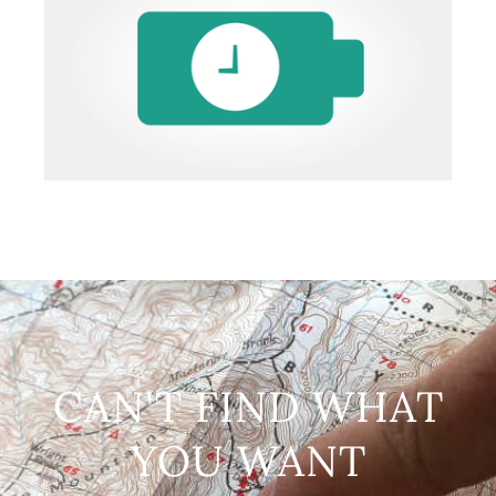
CAN'T FIND WHAT
YOU WANT