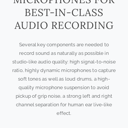
BEST-IN-CLASS
AUDIO RECORDING
Several key components are needed to
record sound as naturally as possible in
studio-like audio quality: high signal-to-noise
ratio, highly dynamic microphones to capture
soft tones as well as loud drums, a high-
quality microphone suspension to avoid
pickup of grip noise, a strong left and right
channel separation for human ear live-like
effect.