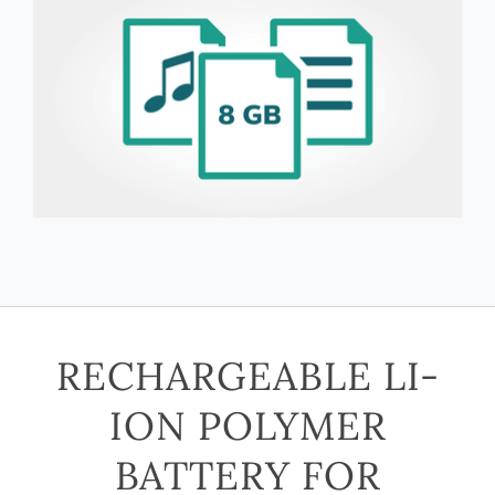
RECHARGEABLE LI-
ION POLYMER
BATTERY FOR