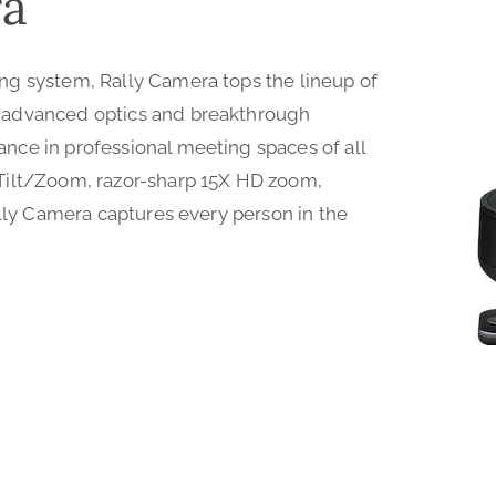
ra
ng system, Rally Camera tops the lineup of
 advanced optics and breakthrough
ce in professional meeting spaces of all
Tilt/Zoom, razor-sharp 15X HD zoom,
ally Camera captures every person in the