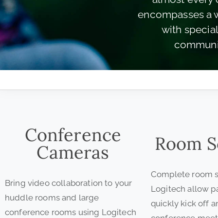
encompasses a wi
with specia
communic
Conference
Room S
Cameras
Complete room s
Bring video collaboration to your
Logitech allow pa
huddle rooms and large
quickly kick off 
conference rooms using Logitech
conference meet