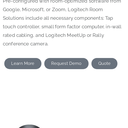
Pre-configured with room-optimized software from
Google, Microsoft, or Zoom, Logitech Room
Solutions include all necessary components: Tap
touch controller, small form factor computer, in-wall
rated cabling, and Logitech MeetUp or Rally
conference camera.
Learn More
Request Demo
Quote