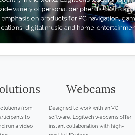
de variety of personal peripherals (both cord
l emphasis on products for PC navigation, gami
ations, digital music and home-entertainment
olutions
Webcams
olutions from
Designed to work with an VC
rticipants to
software, Logitech webcams offer
and run a video
instant collaboration with high-
ing.
quality HD video.