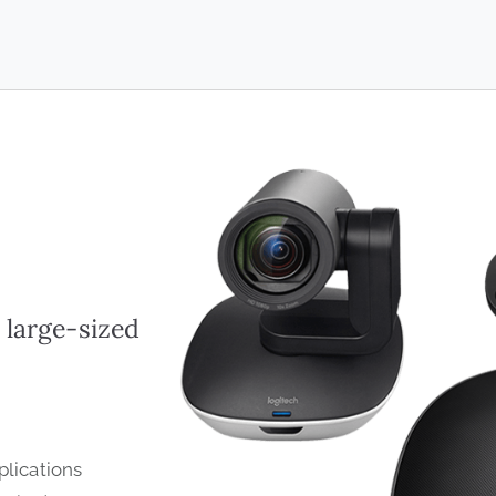
 large-sized
lications