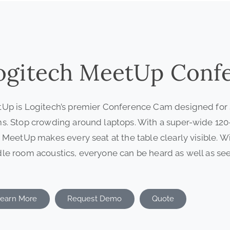
ogitech MeetUp Conf
Up is Logitech’s premier Conference Cam designed for
s. Stop crowding around laptops. With a super-wide 120-d
, MeetUp makes every seat at the table clearly visible. W
le room acoustics, everyone can be heard as well as see
earn More
Request Demo
Quote