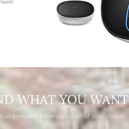
nsion)
IND WHAT YOU WANT
 us a request for any product of your choice.