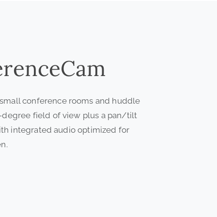
erenceCam
 small conference rooms and huddle
egree field of view plus a pan/tilt
ith integrated audio optimized for
n.