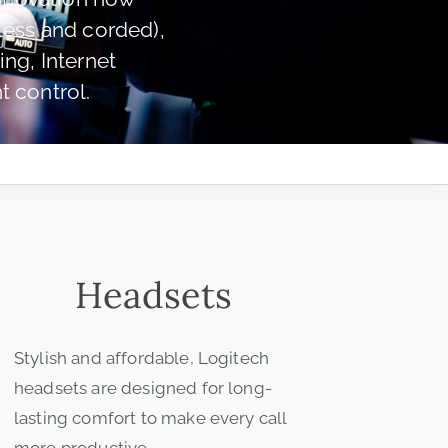
less and corded),
ng, Internet
 control.
Headsets
Stylish and affordable, Logitech
headsets are designed for long-
lasting comfort to make every call
more productive.