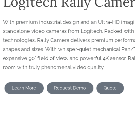
Logitech Rally Came
With premium industrial design and an Ultra-HD imagi
standalone video cameras from Logitech. Packed with
technologies, Rally Camera delivers premium performan
shapes and sizes. With whisper-quiet mechanical Pan/
expansive 90° field of view, and powerful 4K sensor, R
room with truly phenomenal video quality.
Learn More
Request Demo
Quote