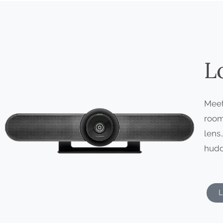
L
Meet
room
lens
hudd
L