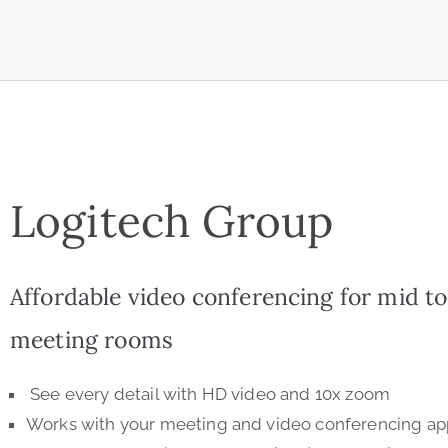
Logitech Group
Affordable video conferencing for mid to
meeting rooms
See every detail with HD video and 10x zoom
Works with your meeting and video conferencing app