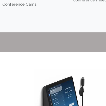
Conference Cams.