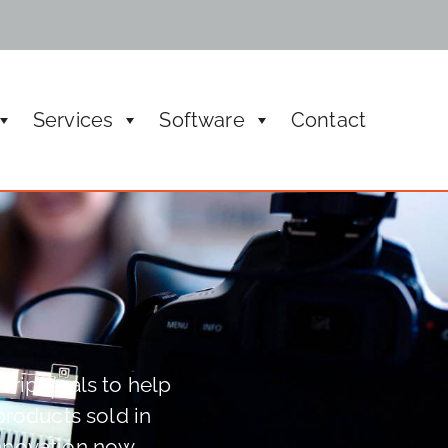
Services
Software
Contact
ic meeting managements, rental and boardroom
eripherals to help
products sold in
innovation now