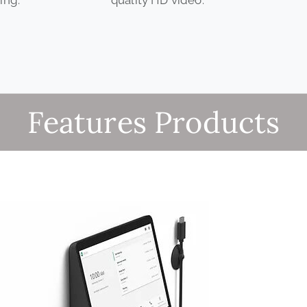
Features Products