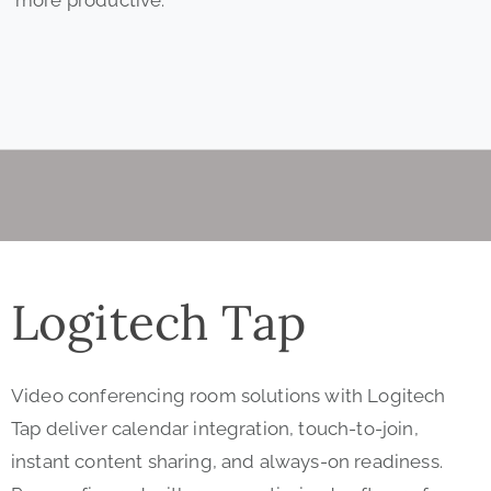
Logitech Tap
Video conferencing room solutions with Logitech
Tap deliver calendar integration, touch-to-join,
instant content sharing, and always-on readiness.