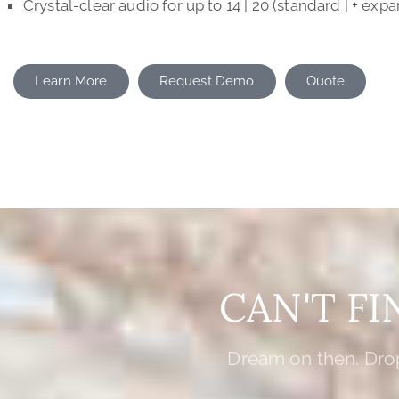
Crystal-clear audio for up to 14 | 20 (standard | + expa
Learn More
Request Demo
Quote
CAN'T F
Dream on then. Drop